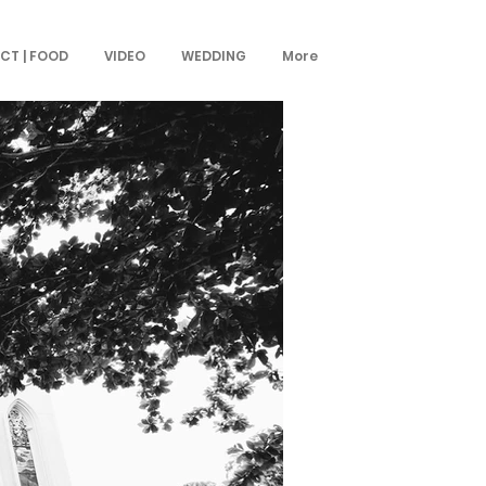
CT | FOOD
VIDEO
WEDDING
More