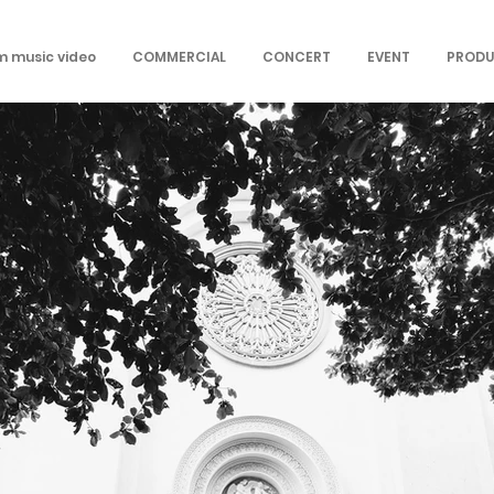
om music video
COMMERCIAL
CONCERT
EVENT
PRODU