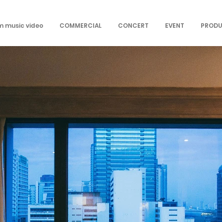
om music video
COMMERCIAL
CONCERT
EVENT
PRODU