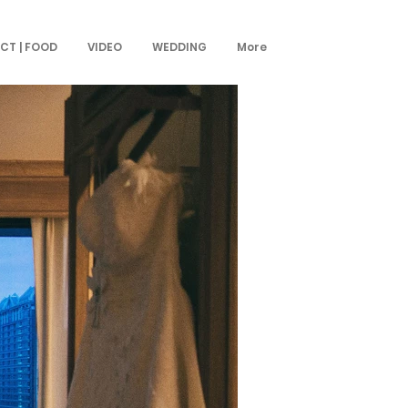
CT | FOOD
VIDEO
WEDDING
More