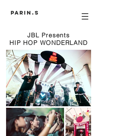
PARIN.S
JBL Presents
HIP HOP WONDERLAND